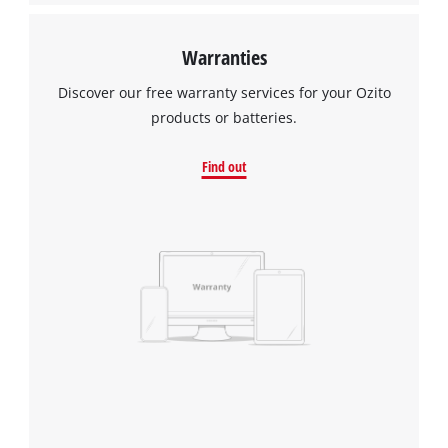
Warranties
Discover our free warranty services for your Ozito
products or batteries.
Find out