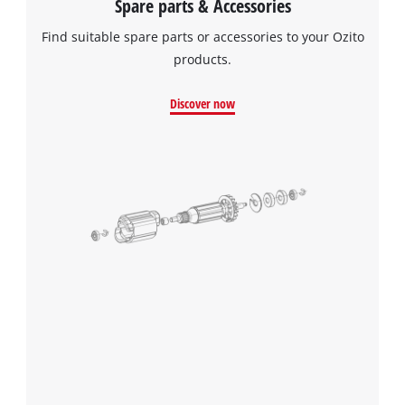
Spare parts & Accessories
Find suitable spare parts or accessories to your Ozito
products.
Discover now