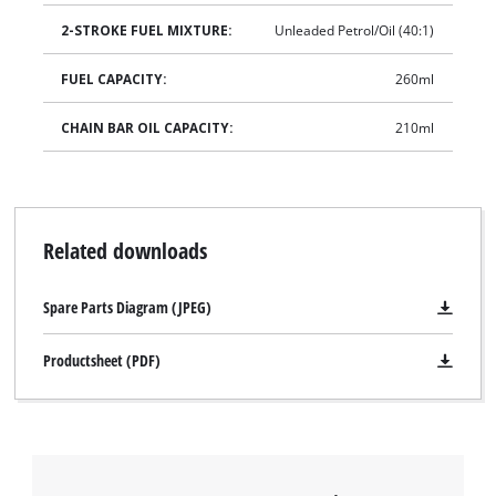
2-STROKE FUEL MIXTURE:
Unleaded Petrol/Oil (40:1)
FUEL CAPACITY:
260ml
CHAIN BAR OIL CAPACITY:
210ml
Related downloads
Spare Parts Diagram (JPEG)
Productsheet (PDF)