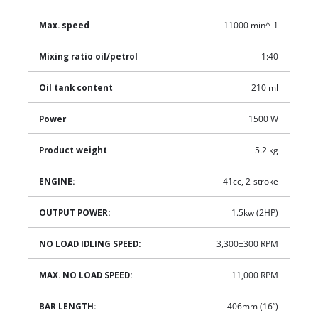
Max. speed
11000 min^-1
Mixing ratio oil/petrol
1:40
Oil tank content
210 ml
Power
1500 W
Product weight
5.2 kg
ENGINE:
41cc, 2-stroke
OUTPUT POWER:
1.5kw (2HP)
NO LOAD IDLING SPEED:
3,300±300 RPM
MAX. NO LOAD SPEED:
11,000 RPM
BAR LENGTH:
406mm (16”)