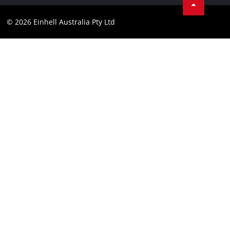
Compliance
Facebook
© 2026 Einhell Australia Pty Ltd
YouTube
Instagram