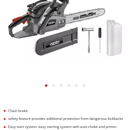
Chain brake:
safety feature provides additional protection from dangerous kickbacks
Easy start system: easy starting system with auto choke and primer.