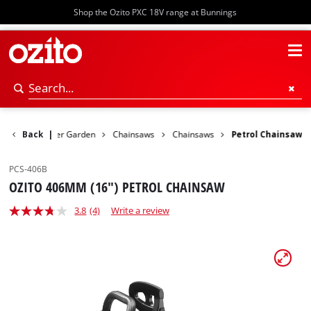
Shop the Ozito PXC 18V range at Bunnings
Back
Power Garden
|
Chainsaws
Chainsaws
Petrol Chainsaw
PCS-406B
OZITO 406MM (16") PETROL CHAINSAW
3.8
(4)
Write a review