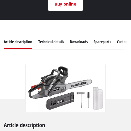
Buy online
Article description
Technical details
Downloads
Spareparts
Customer
Article description