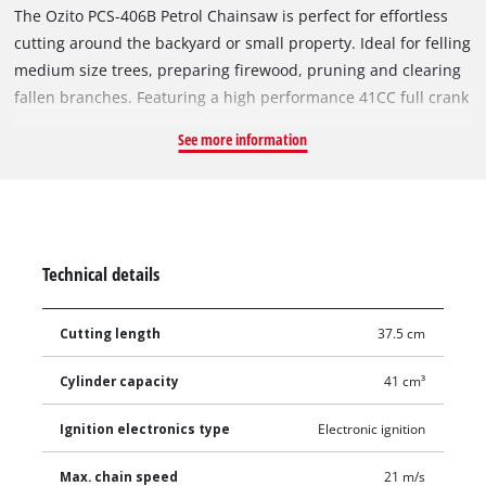
The Ozito PCS-406B Petrol Chainsaw is perfect for effortless
cutting around the backyard or small property. Ideal for felling
medium size trees, preparing firewood, pruning and clearing
fallen branches. Featuring a high performance 41CC full crank
2-stroke engine, together with Easy Start system and auto
See more information
choke enables easy, user friendly starting. Pre-assembled
high quality Oregon® bar and chain with automatic oiling
provides constant lubrication which reduces friction for
maximum cutting performance. Safety features include an
automatic chain brake that will engage in the event of
Technical details
kickback and bucking spikes which assist with the cutting
action and help reduce the possibility of kickback. Wide
Cutting length
37.5 cm
handle spacing allows for more comfortable operation and
starting. Anti-vibration handle absorbs vibration during use,
Cylinder capacity
41 cm³
reducing user fatigue and increasing user comfort. Throttle
safety lock prevents unintentional starting for increased
Ignition electronics type
Electronic ignition
operator safety.
Max. chain speed
21 m/s