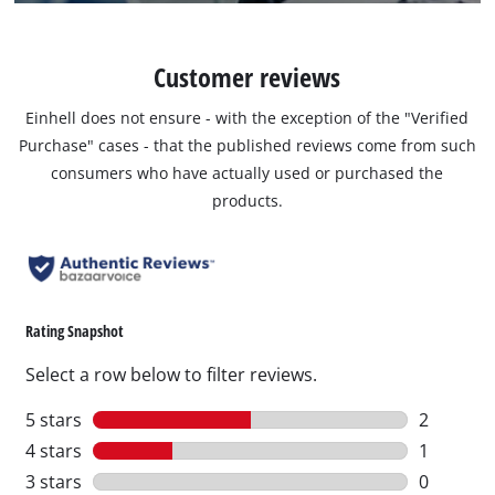
Customer reviews
Einhell does not ensure - with the exception of the "Verified
Purchase" cases - that the published reviews come from such
consumers who have actually used or purchased the
products.