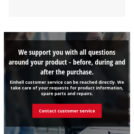
We support you with all questions
around your product - before, during and
after the purchase.
Einhell customer service can be reached directly. We
take care of your requests for product information,
spare parts and repairs.
Contact customer service