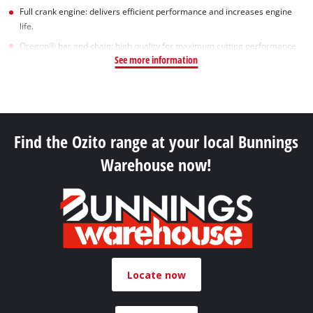
Full crank engine: delivers efficient performance and increases engine
life.
Oregon® bar and chain: high quality for maximum cutting performance
See more information
Find the Ozito range at your local Bunnings
Warehouse now!
Locate now