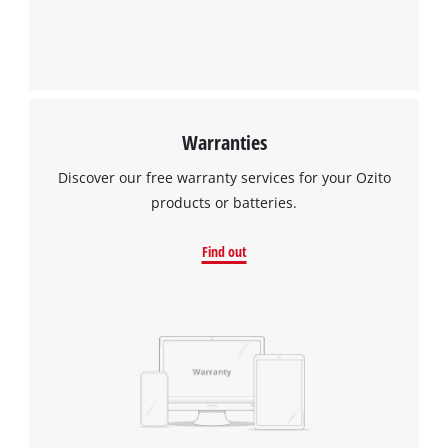
Warranties
Discover our free warranty services for your Ozito
products or batteries.
Find out