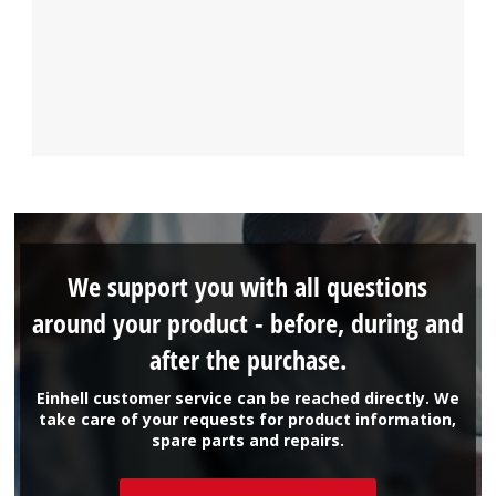
We support you with all questions
around your product - before, during and
after the purchase.
Einhell customer service can be reached directly. We
take care of your requests for product information,
spare parts and repairs.