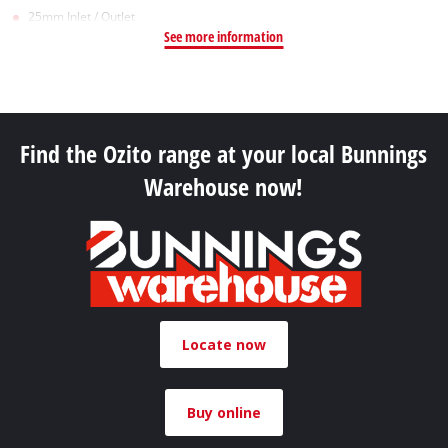
25mm Inlet / Outlet
See more information
Find the Ozito range at your local Bunnings
Warehouse now!
Locate now
Buy online