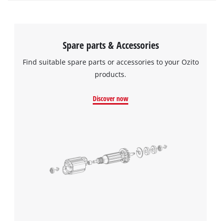
Spare parts & Accessories
Find suitable spare parts or accessories to your Ozito
products.
Discover now