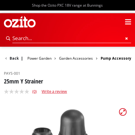
Shop the Ozito PXC 18V range at Bunnings
Back
|
Power Garden
Garden Accessories
Pump Accessory
PAYS-001
25mm Y Strainer
(0)
Write a review