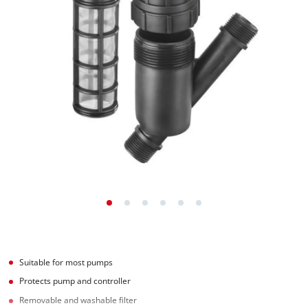
Suitable for most pumps
Protects pump and controller
Removable and washable filter