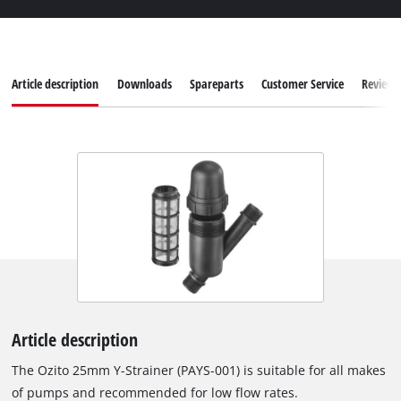
Article description
Downloads
Spareparts
Customer Service
Reviews
Article description
The Ozito 25mm Y-Strainer (PAYS-001) is suitable for all makes
of pumps and recommended for low flow rates.