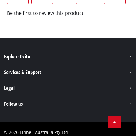
Explore Ozito
About us
Services & Support
News
Contact us
Legal
PXC
Warranty
Newsletter
Imprint
Follow us
Safety Notices
Campaigns
Data privacy
Spare Parts & Manuals
TikTok
Compliance
Facebook
© 2026 Einhell Australia Pty Ltd
YouTube