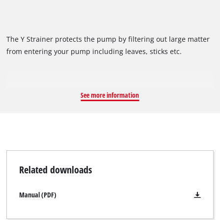
The Y Strainer protects the pump by filtering out large matter
from entering your pump including leaves, sticks etc.
See more information
Related downloads
Manual (PDF)