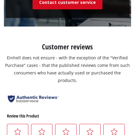
Contact customer service
Customer reviews
Einhell does not ensure - with the exception of the "Verified
Purchase" cases - that the published reviews come from such
consumers who have actually used or purchased the
products.