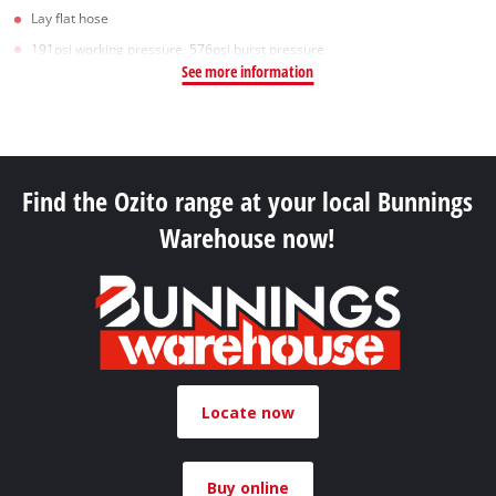
Lay flat hose
191psi working pressure, 576psi burst pressure
See more information
Find the Ozito range at your local Bunnings
Warehouse now!
Locate now
Buy online