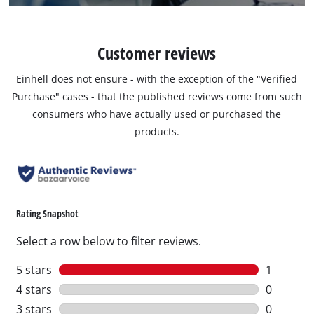
Customer reviews
Einhell does not ensure - with the exception of the "Verified
Purchase" cases - that the published reviews come from such
consumers who have actually used or purchased the
products.