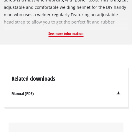
adjustable and comfortable welding helmet for the DIY handy
man who uses a welder regularly.Featuring an adjustable
head strap to allow you to get the perfect fit and rubber
forehead protector to keep the helmet comfortable to wear for
See more information
extended periods of time. This welding helmet is lightweight
and ideal for wearing when operating with a welder.
Related downloads
Manual (PDF)