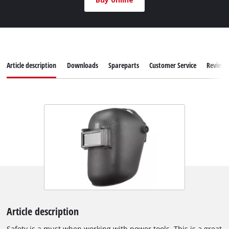
Article description
Downloads
Spareparts
Customer Service
Reviews
Article description
Safety is a must when working with power tools. This is a great