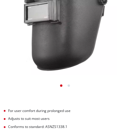
For user comfort during prolonged use
Adjusts to suit most users
Conforms to standard: ASNZS1338.1