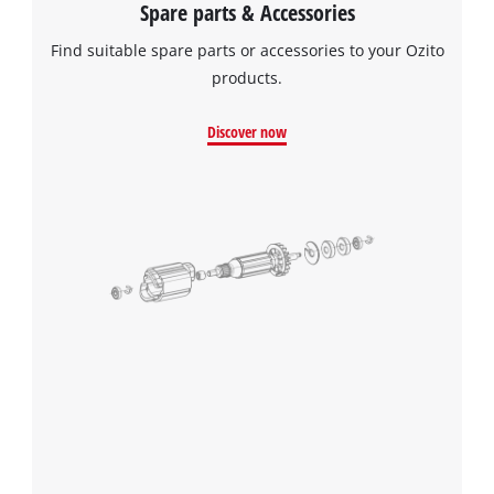
Spare parts & Accessories
Find suitable spare parts or accessories to your Ozito
products.
Discover now