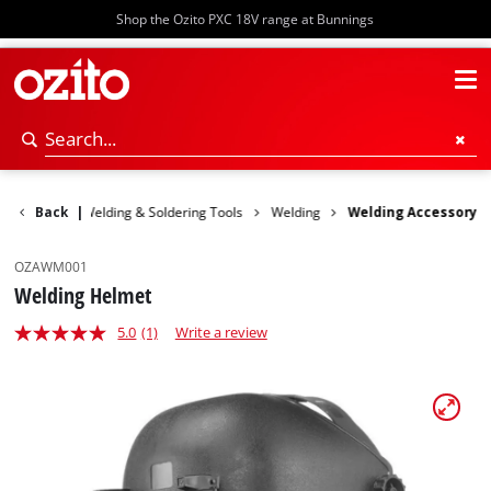
Shop the Ozito PXC 18V range at Bunnings
wer Tools
Back
|
Welding & Soldering Tools
Welding
Welding Accessory
OZAWM001
Welding Helmet
5.0
(1)
Write a review