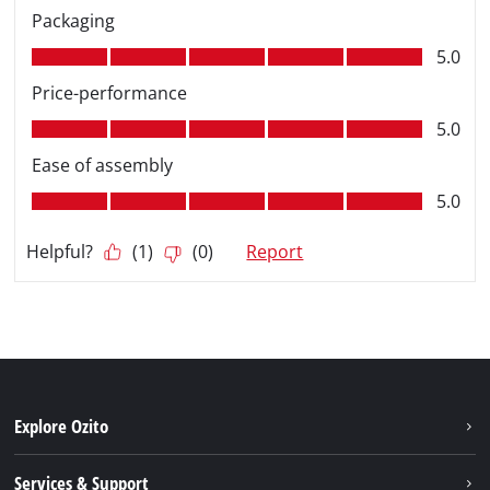
Explore Ozito
About us
Services & Support