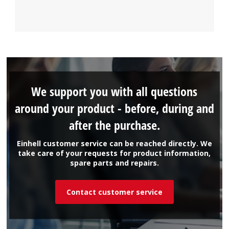
We support you with all questions
around your product - before, during and
after the purchase.
Einhell customer service can be reached directly. We
take care of your requests for product information,
spare parts and repairs.
Contact customer service