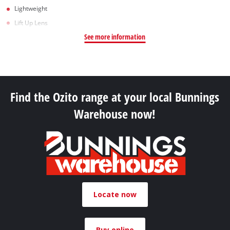
Lightweight
Lift Up Lens
See more information
Find the Ozito range at your local Bunnings
Warehouse now!
Locate now
Buy online