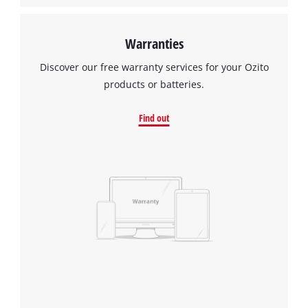
Warranties
Discover our free warranty services for your Ozito
products or batteries.
Find out