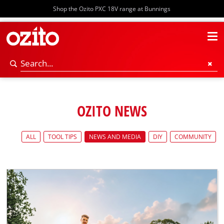
Shop the Ozito PXC 18V range at Bunnings
OZITO NEWS
ALL
TOOL TIPS
NEWS AND MEDIA
DIY
COMMUNITY