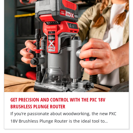
GET PRECISION AND CONTROL WITH THE PXC 18V
BRUSHLESS PLUNGE ROUTER
If you’re passionate about woodworking, the new PXC
18V Brushless Plunge Router is the ideal tool to…