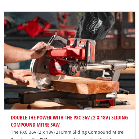
DOUBLE THE POWER WITH THE PXC 36V (2 X 18V) SLIDING
COMPOUND MITRE SAW
The PXC 36V (2 x 18V) 210mm Sliding Compound Mitre