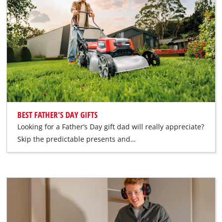
BEST FATHER'S DAY GIFTS
Looking for a Father’s Day gift dad will really appreciate?
Skip the predictable presents and…