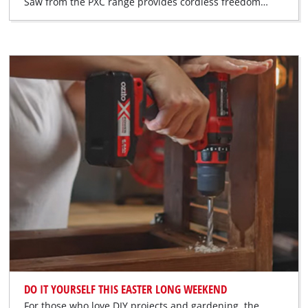
Saw from the PXC range provides cordless freedom…
DO IT YOURSELF THIS EASTER LONG WEEKEND
For those who love DIY projects and gardening, the