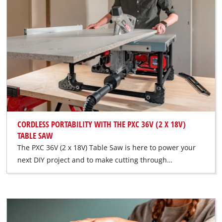
CORDLESS PORTABILITY WITH THE PXC 36V (2 X 18V)
TABLE SAW
The PXC 36V (2 x 18V) Table Saw is here to power your
next DIY project and to make cutting through…