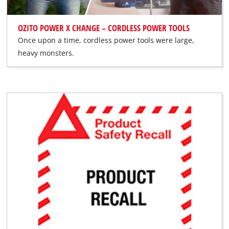
OZITO POWER X CHANGE – CORDLESS POWER TOOLS
Once upon a time, cordless power tools were large,
heavy monsters.