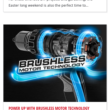
Easter long weekend is also the perfect time to…
POWER UP WITH BRUSHLESS MOTOR TECHNOLOGY