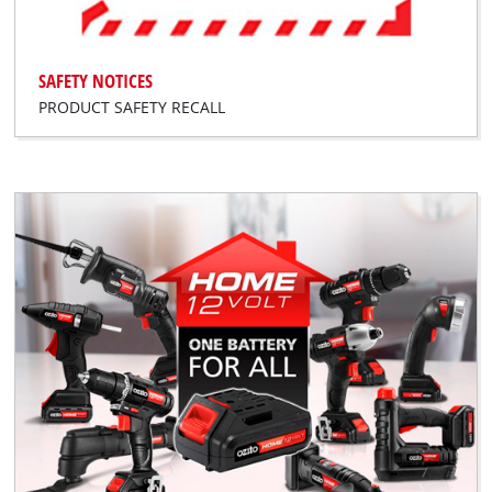
SAFETY NOTICES
PRODUCT SAFETY RECALL