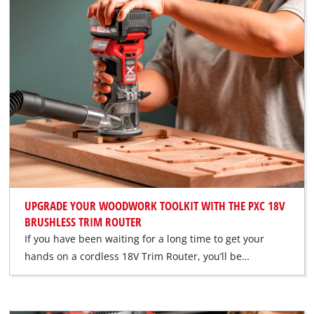
UPGRADE YOUR WOODWORK TOOLKIT WITH THE PXC 18V
BRUSHLESS TRIM ROUTER
If you have been waiting for a long time to get your
hands on a cordless 18V Trim Router, you’ll be…