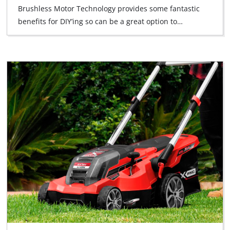
Brushless Motor Technology provides some fantastic
benefits for DIY’ing so can be a great option to…