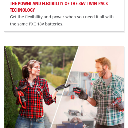
THE POWER AND FLEXIBILITY OF THE 36V TWIN PACK
TECHNOLOGY
Get the flexibility and power when you need it all with
the same PXC 18V batteries.