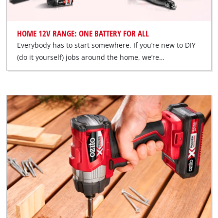
HOME 12V RANGE: ONE BATTERY FOR ALL
Everybody has to start somewhere. If you’re new to DIY
(do it yourself) jobs around the home, we’re…