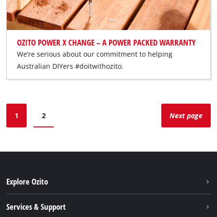
OZITO POWER X CHANGE – A POWER PACKED WARRANTY
We’re serious about our commitment to helping
Australian DIYers #doitwithozito.
1
2
Next page
Explore Ozito
About us
Services & Support
News